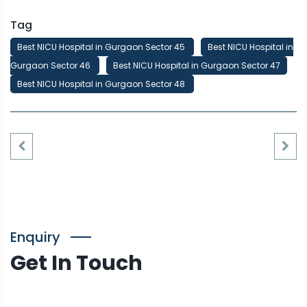
Tag
Best NICU Hospital in Gurgaon Sector 45
Best NICU Hospital in
Gurgaon Sector 46
Best NICU Hospital in Gurgaon Sector 47
Best NICU Hospital in Gurgaon Sector 48
Enquiry
Get In Touch