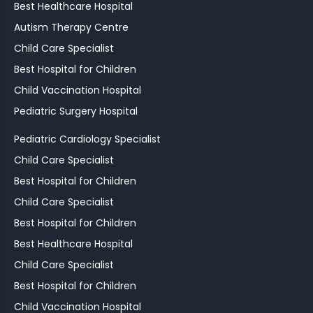
Best Healthcare Hospital
Autism Therapy Centre
Child Care Specialist
Best Hospital for Children
Child Vaccination Hospital
Pediatric Surgery Hospital
Pediatric Cardiology Specialist
Child Care Specialist
Best Hospital for Children
Child Care Specialist
Best Hospital for Children
Best Healthcare Hospital
Child Care Specialist
Best Hospital for Children
Child Vaccination Hospital