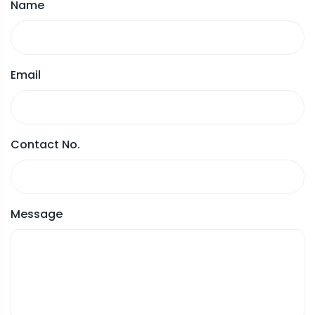
Name
Email
Contact No.
Message