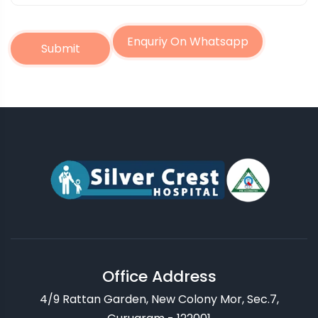
Enquriy On Whatsapp
Submit
Office Address
4/9 Rattan Garden, New Colony Mor, Sec.7,