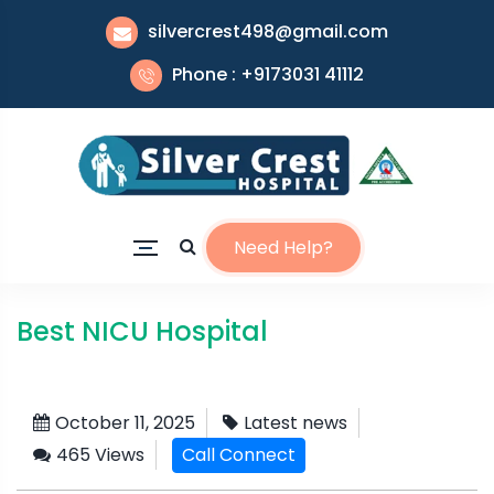
silvercrest498@gmail.com
Phone : +9173031 41112
Need Help?
Best NICU Hospital
October 11, 2025
Latest news
465 Views
Call Connect