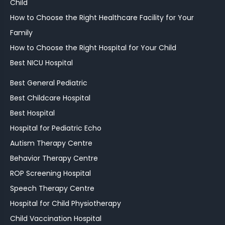
Child
How to Choose the Right Healthcare Facility for Your
Family
How to Choose the Right Hospital for Your Child
Best NICU Hospital
Best General Pediatric
Best Childcare Hospital
Best Hospital
Hospital for Pediatric Echo
Autism Therapy Centre
Behavior Therapy Centre
ROP Screening Hospital
Speech Therapy Centre
Hospital for Child Physiotherapy
Child Vaccination Hospital