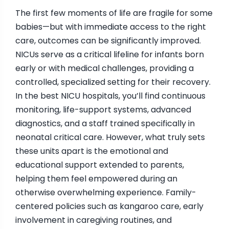
The first few moments of life are fragile for some
babies—but with immediate access to the right
care, outcomes can be significantly improved.
NICUs serve as a critical lifeline for infants born
early or with medical challenges, providing a
controlled, specialized setting for their recovery.
In the best NICU hospitals, you’ll find continuous
monitoring, life-support systems, advanced
diagnostics, and a staff trained specifically in
neonatal critical care. However, what truly sets
these units apart is the emotional and
educational support extended to parents,
helping them feel empowered during an
otherwise overwhelming experience. Family-
centered policies such as kangaroo care, early
involvement in caregiving routines, and