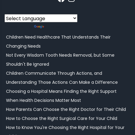
Powered by
Translate
Children Need Healthcare That Understands Their
Changing Needs
Not Every Wisdom Tooth Needs Removal, but Some
Shouldn't Be Ignored
Children Communicate Through Actions, and
Understanding Those Actions Can Make a Difference
Choosing a Hospital Means Finding the Right Support
When Health Decisions Matter Most
How Parents Can Choose the Right Doctor for Their Child
How to Choose the Right Surgical Care for Your Child
How to Know You're Choosing the Right Hospital for Your