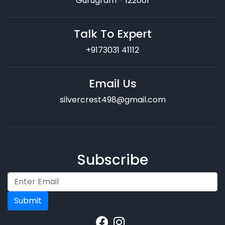
Gurugram - 122001
Talk To Expert
+9173031 41112
Email Us
silvercrest498@gmail.com
Subscribe
Submit