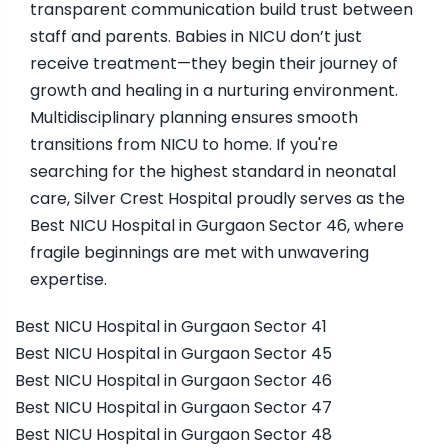
transparent communication build trust between
staff and parents. Babies in NICU don’t just
receive treatment—they begin their journey of
growth and healing in a nurturing environment.
Multidisciplinary planning ensures smooth
transitions from NICU to home. If you're
searching for the highest standard in neonatal
care, Silver Crest Hospital proudly serves as the
Best NICU Hospital in Gurgaon Sector 46, where
fragile beginnings are met with unwavering
expertise.
Best NICU Hospital in Gurgaon Sector 41
Best NICU Hospital in Gurgaon Sector 45
Best NICU Hospital in Gurgaon Sector 46
Best NICU Hospital in Gurgaon Sector 47
Best NICU Hospital in Gurgaon Sector 48