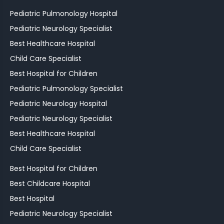
Pediatric Pulmonology Hospital
Pediatric Neurology Specialist
Best Healthcare Hospital
Child Care Specialist
Best Hospital for Children
Pediatric Pulmonology Specialist
Pediatric Neurology Hospital
Pediatric Neurology Specialist
Best Healthcare Hospital
Child Care Specialist
Best Hospital for Children
Best Childcare Hospital
Best Hospital
Pediatric Neurology Specialist