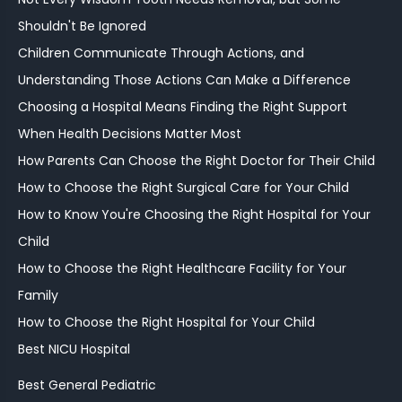
Shouldn't Be Ignored
Children Communicate Through Actions, and
Understanding Those Actions Can Make a Difference
Choosing a Hospital Means Finding the Right Support
When Health Decisions Matter Most
How Parents Can Choose the Right Doctor for Their Child
How to Choose the Right Surgical Care for Your Child
How to Know You're Choosing the Right Hospital for Your
Child
How to Choose the Right Healthcare Facility for Your
Family
How to Choose the Right Hospital for Your Child
Best NICU Hospital
Best General Pediatric