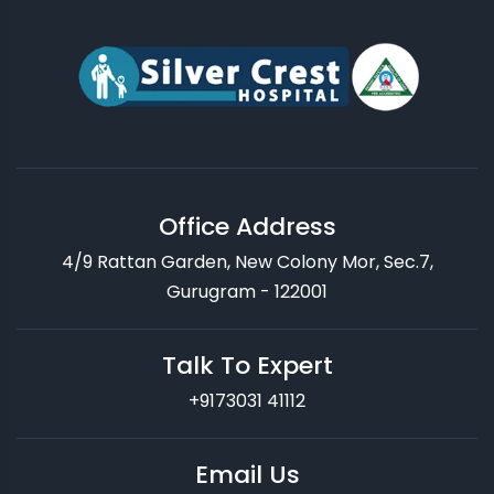
Office Address
4/9 Rattan Garden, New Colony Mor, Sec.7,
Gurugram - 122001
Talk To Expert
+9173031 41112
Email Us