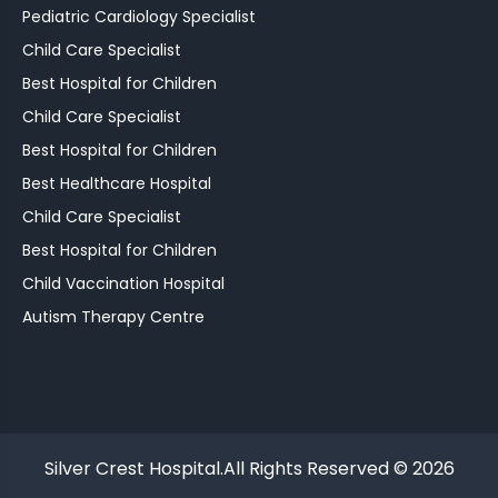
Pediatric Cardiology Specialist
Child Care Specialist
Best Hospital for Children
Child Care Specialist
Best Hospital for Children
Best Healthcare Hospital
Child Care Specialist
Best Hospital for Children
Child Vaccination Hospital
Autism Therapy Centre
Silver Crest Hospital.All Rights Reserved © 2026