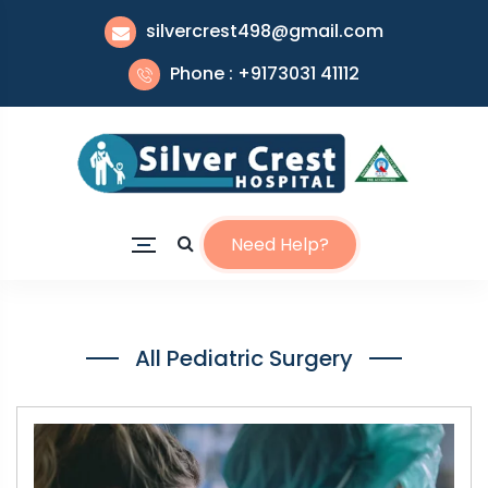
silvercrest498@gmail.com
Phone : +9173031 41112
Need Help?
All Pediatric Surgery