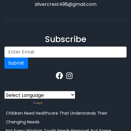
silvercrest498@gmail.com
Subscribe
Submit
Powered by
Translate
Children Need Healthcare That Understands Their
Changing Needs
Not Every Wisdom Tooth Needs Removal, but Some