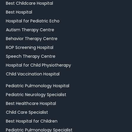
Best Childcare Hospital
Best Hospital
Hospital for Pediatric Echo
Autism Therapy Centre
Behavior Therapy Centre
ROP Screening Hospital
Speech Therapy Centre
Hospital for Child Physiotherapy
Child Vaccination Hospital
Pediatric Pulmonology Hospital
Pediatric Neurology Specialist
Best Healthcare Hospital
Child Care Specialist
Best Hospital for Children
Pediatric Pulmonology Specialist