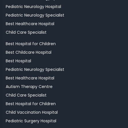
Pediatric Neurology Hospital
Pediatric Neurology Specialist
Best Healthcare Hospital
Child Care Specialist
Best Hospital for Children
Best Childcare Hospital
Best Hospital
Pediatric Neurology Specialist
Best Healthcare Hospital
Autism Therapy Centre
Child Care Specialist
Best Hospital for Children
Child Vaccination Hospital
Pediatric Surgery Hospital