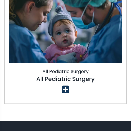
All Pediatric Surgery
All Pediatric Surgery