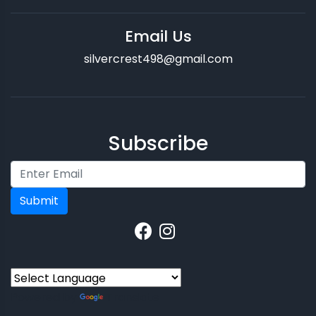
Email Us
silvercrest498@gmail.com
Subscribe
Submit
Powered by
Translate