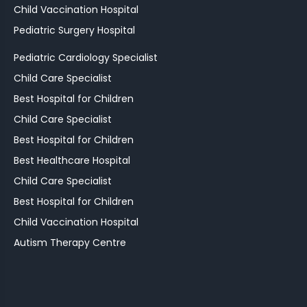
Child Vaccination Hospital
Pediatric Surgery Hospital
Pediatric Cardiology Specialist
Child Care Specialist
Best Hospital for Children
Child Care Specialist
Best Hospital for Children
Best Healthcare Hospital
Child Care Specialist
Best Hospital for Children
Child Vaccination Hospital
Autism Therapy Centre