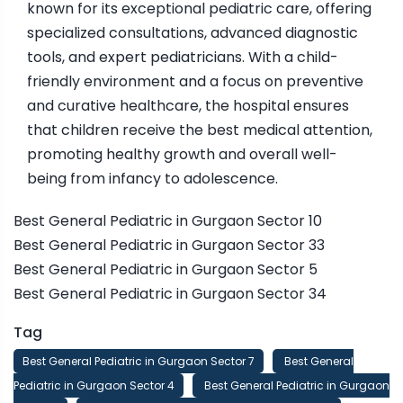
known for its exceptional pediatric care, offering
specialized consultations, advanced diagnostic
tools, and expert pediatricians. With a child-
friendly environment and a focus on preventive
and curative healthcare, the hospital ensures
that children receive the best medical attention,
promoting healthy growth and overall well-
being from infancy to adolescence.
Best General Pediatric in Gurgaon Sector 10
Best General Pediatric in Gurgaon Sector 33
Best General Pediatric in Gurgaon Sector 5
Best General Pediatric in Gurgaon Sector 34
Tag
Best General Pediatric in Gurgaon Sector 7
Best General
Pediatric in Gurgaon Sector 4
Best General Pediatric in Gurgaon