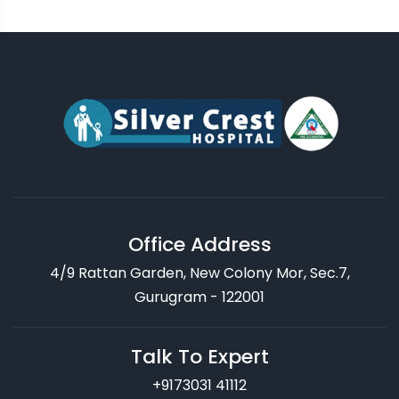
Office Address
4/9 Rattan Garden, New Colony Mor, Sec.7,
Gurugram - 122001
Talk To Expert
+9173031 41112