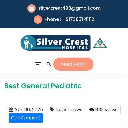
silvercrest498@gmail.com
Phone : +9173031 41112
Need Help?
Best General Pediatric
April 16, 2025
Latest news
833 Views
Call Connect