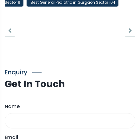
Sector 9
Best General Pediatric in Gurgaon Sector 104
Enquiry
Get In Touch
Name
Email