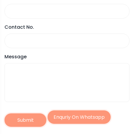
Contact No.
Message
Enquriy On Whatsapp
Submit