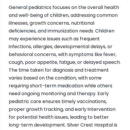
General pediatrics focuses on the overall health
and well-being of children, addressing common
illnesses, growth concerns, nutritional
deficiencies, and immunization needs. Children
may experience issues such as frequent
infections, allergies, developmental delays, or
behavioral concerns, with symptoms like fever,
cough, poor appetite, fatigue, or delayed speech.
The time taken for diagnosis and treatment
varies based on the condition, with some
requiring short-term medication while others
need ongoing monitoring and therapy. Early
pediatric care ensures timely vaccinations,
proper growth tracking, and early intervention
for potential health issues, leading to better
long-term development. Silver Crest Hospital is