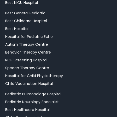
Best NICU Hospital
Best General Pediatric
Best Childcare Hospital
Best Hospital
Hospital for Pediatric Echo
Autism Therapy Centre
Behavior Therapy Centre
ROP Screening Hospital
Speech Therapy Centre
Hospital for Child Physiotherapy
Child Vaccination Hospital
Pediatric Pulmonology Hospital
Pediatric Neurology Specialist
Best Healthcare Hospital