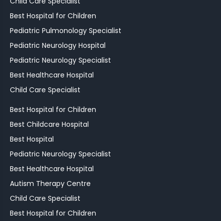
Child Care Specialist
Best Hospital for Children
Pediatric Pulmonology Specialist
Pediatric Neurology Hospital
Pediatric Neurology Specialist
Best Healthcare Hospital
Child Care Specialist
Best Hospital for Children
Best Childcare Hospital
Best Hospital
Pediatric Neurology Specialist
Best Healthcare Hospital
Autism Therapy Centre
Child Care Specialist
Best Hospital for Children