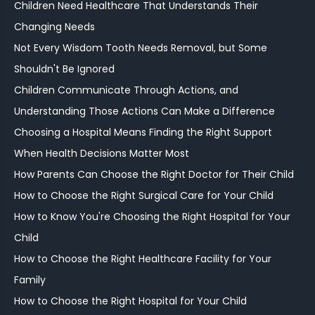
Children Need Healthcare That Understands Their
Changing Needs
Not Every Wisdom Tooth Needs Removal, but Some
Shouldn't Be Ignored
Children Communicate Through Actions, and
Understanding Those Actions Can Make a Difference
Choosing a Hospital Means Finding the Right Support
When Health Decisions Matter Most
How Parents Can Choose the Right Doctor for Their Child
How to Choose the Right Surgical Care for Your Child
How to Know You're Choosing the Right Hospital for Your
Child
How to Choose the Right Healthcare Facility for Your
Family
How to Choose the Right Hospital for Your Child