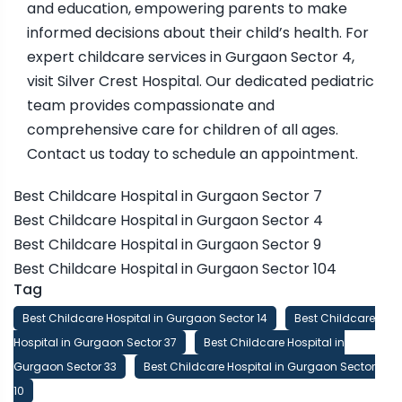
and education, empowering parents to make
informed decisions about their child’s health. For
expert childcare services in Gurgaon Sector 4,
visit Silver Crest Hospital. Our dedicated pediatric
team provides compassionate and
comprehensive care for children of all ages.
Contact us today to schedule an appointment.
Best Childcare Hospital in Gurgaon Sector 7
Best Childcare Hospital in Gurgaon Sector 4
Best Childcare Hospital in Gurgaon Sector 9
Best Childcare Hospital in Gurgaon Sector 104
Tag
Best Childcare Hospital in Gurgaon Sector 14
Best Childcare
Hospital in Gurgaon Sector 37
Best Childcare Hospital in
Gurgaon Sector 33
Best Childcare Hospital in Gurgaon Sector
10