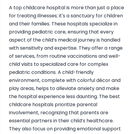
A top childcare hospital is more than just a place
for treating illnesses; it's a sanctuary for children
and their families. These hospitals specialize in
providing pediatric care, ensuring that every
aspect of the child’s medical journey is handled
with sensitivity and expertise. They offer a range
of services, from routine vaccinations and well-
child visits to specialized care for complex
pediatric conditions. A child-friendly
environment, complete with colorful décor and
play areas, helps to alleviate anxiety and make
the hospital experience less daunting. The best
childcare hospitals prioritize parental
involvement, recognizing that parents are
essential partners in their child’s healthcare.
They also focus on providing emotional support