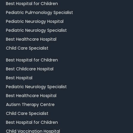
Best Hospital for Children
Pediatric Pulmonology Specialist
Pediatric Neurology Hospital
Pediatric Neurology Specialist
Best Healthcare Hospital
Child Care Specialist
Best Hospital for Children
Best Childcare Hospital
Best Hospital
Pediatric Neurology Specialist
Best Healthcare Hospital
Autism Therapy Centre
Child Care Specialist
Best Hospital for Children
Child Vaccination Hospital