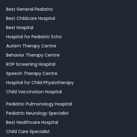
Best General Pediatric
Best Childcare Hospital
Best Hospital
Hospital for Pediatric Echo
Autism Therapy Centre
Behavior Therapy Centre
ROP Screening Hospital
Speech Therapy Centre
Hospital for Child Physiotherapy
Child Vaccination Hospital
Pediatric Pulmonology Hospital
Pediatric Neurology Specialist
Best Healthcare Hospital
Child Care Specialist