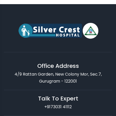
Office Address
4/9 Rattan Garden, New Colony Mor, Sec.7,
Gurugram - 122001
Talk To Expert
+9173031 41112