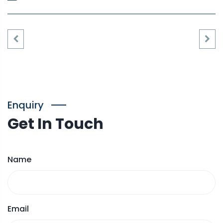
Enquiry
Get In Touch
Name
Email