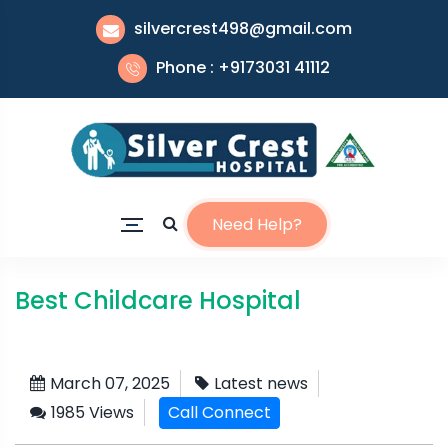
silvercrest498@gmail.com
Phone : +9173031 41112
Need Help?
Best Childcare Hospital
March 07, 2025
Latest news
1985 Views
Call Connect