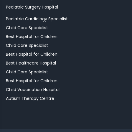
Pediatric Surgery Hospital
Pediatric Cardiology Specialist
Child Care Specialist
Best Hospital for Children
Child Care Specialist
Best Hospital for Children
Best Healthcare Hospital
Child Care Specialist
Best Hospital for Children
Child Vaccination Hospital
Autism Therapy Centre