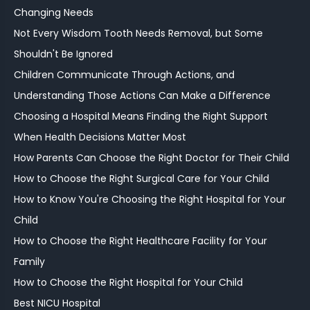
Changing Needs
Not Every Wisdom Tooth Needs Removal, but Some
Shouldn't Be Ignored
Children Communicate Through Actions, and
Understanding Those Actions Can Make a Difference
Choosing a Hospital Means Finding the Right Support
When Health Decisions Matter Most
How Parents Can Choose the Right Doctor for Their Child
How to Choose the Right Surgical Care for Your Child
How to Know You're Choosing the Right Hospital for Your
Child
How to Choose the Right Healthcare Facility for Your
Family
How to Choose the Right Hospital for Your Child
Best NICU Hospital