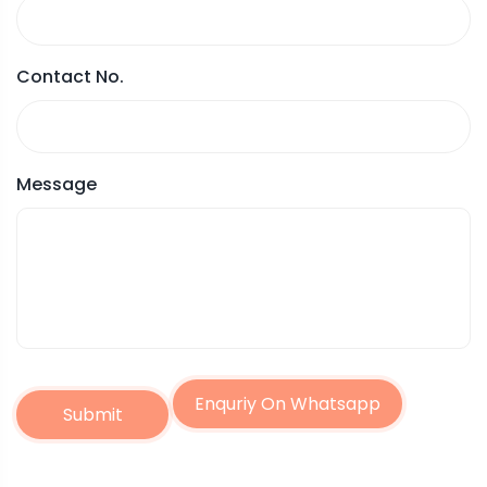
Contact No.
Message
Enquriy On Whatsapp
Submit