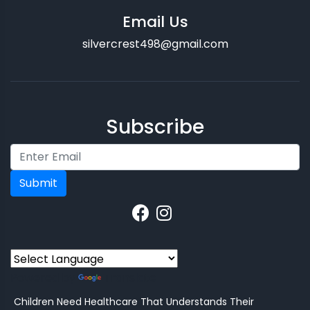
Email Us
silvercrest498@gmail.com
Subscribe
Submit
Powered by
Translate
Children Need Healthcare That Understands Their