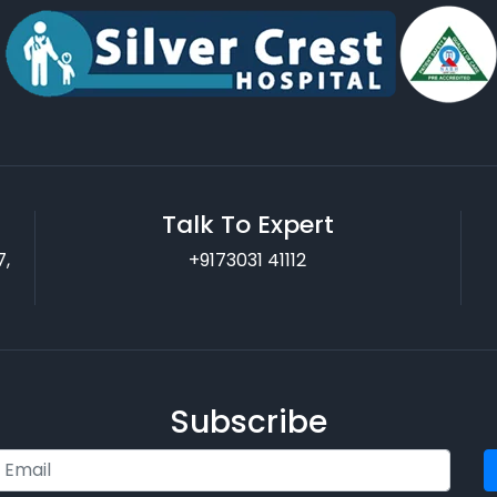
Talk To Expert
7,
+9173031 41112
Subscribe