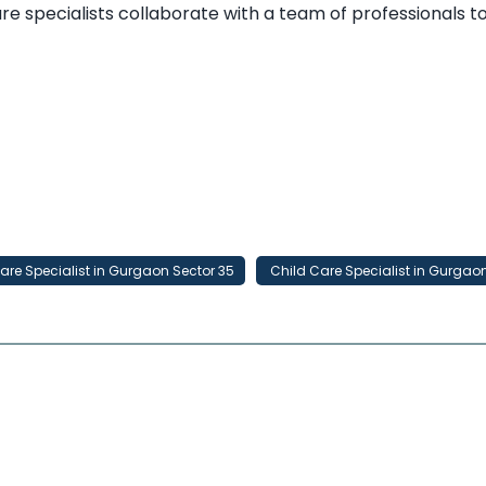
 care specialists collaborate with a team of professionals 
are Specialist in Gurgaon Sector 35
Child Care Specialist in Gurgao