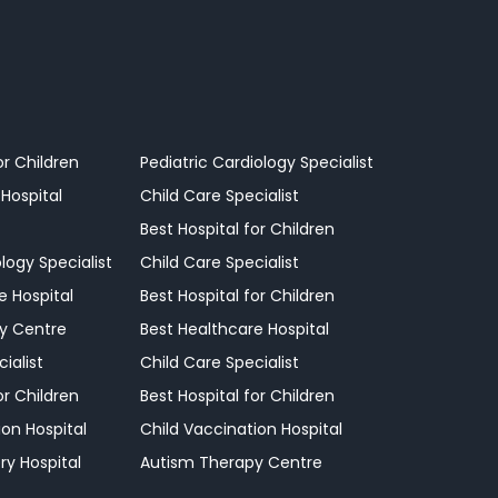
or Children
Pediatric Cardiology Specialist
 Hospital
Child Care Specialist
Best Hospital for Children
logy Specialist
Child Care Specialist
e Hospital
Best Hospital for Children
y Centre
Best Healthcare Hospital
ialist
Child Care Specialist
or Children
Best Hospital for Children
ion Hospital
Child Vaccination Hospital
ry Hospital
Autism Therapy Centre