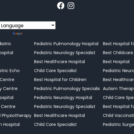
ed by
Translate
r Changing Needs
iatric
Pediatric Pulmonology Hospital
Best Hospital f
e Shouldn't Be Ignored
ospital
Pediatric Neurology Specialist
Best Childcare
erstanding Those Actions Can Make a Difference
Best Healthcare Hospital
Best Hospital
port When Health Decisions Matter Most
atric Echo
Child Care Specialist
Pediatric Neuro
ir Child
 Centre
Best Hospital for Children
Best Healthcar
hild
y Centre
Pediatric Pulmonology Specialist
Autism Therap
or Your Child
ospital
Pediatric Neurology Hospital
Child Care Spec
our Family
 Centre
Pediatric Neurology Specialist
Best Hospital f
ld Physiotherapy
Best Healthcare Hospital
Child Vaccinat
n Hospital
Child Care Specialist
Pediatric Surge