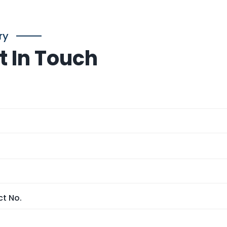
ry
t In Touch
t No.