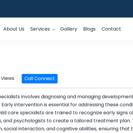
About Us
Services
Gallery
Blogs
Contact
 Views
Call Connect
specialists involves diagnosing and managing development
s. Early intervention is essential for addressing these cond
hild care specialists are trained to recognize early sign
, and psychologists to create a tailored treatment plan.
social interaction, and cognitive abilities, ensuring tha