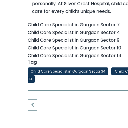
personally. At Silver Crest Hospital, child
care for every child’s unique needs.
Child Care Specialist in Gurgaon Sector 7
Child Care Specialist in Gurgaon Sector 4
Child Care Specialist in Gurgaon Sector 9
Child Care Specialist in Gurgaon Sector 10
Child Care Specialist in Gurgaon Sector 14
Tag
Child Care Specialist in Gurgaon Sector 34
Child C
39