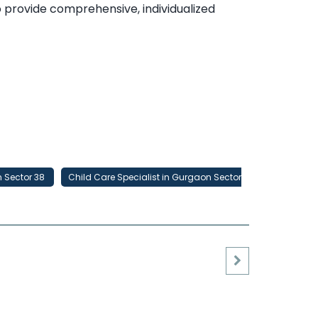
to provide comprehensive, individualized
n Sector 38
Child Care Specialist in Gurgaon Sector