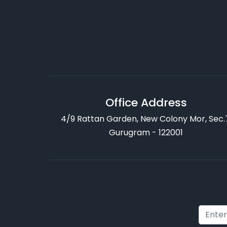
Office Address
4/9 Rattan Garden, New Colony Mor, Sec.
Gurugram - 122001