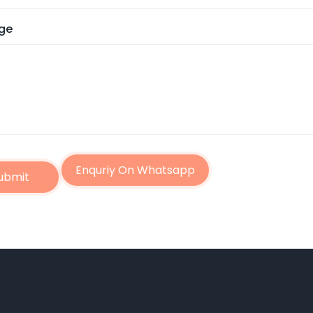
ge
Enquriy On Whatsapp
ubmit