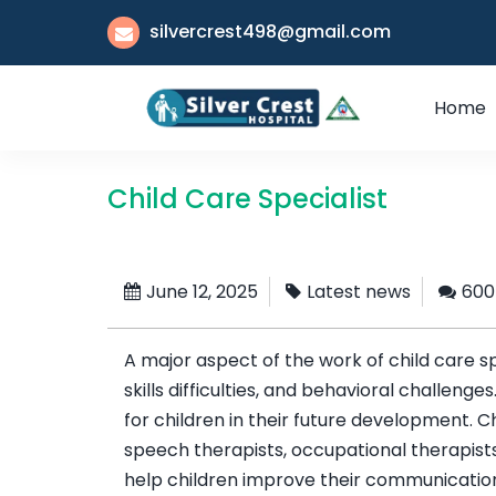
silvercrest498@gmail.com
Home
Child Care Specialist
June 12, 2025
Latest news
600
A major aspect of the work of child care 
skills difficulties, and behavioral challenge
for children in their future development. C
speech therapists, occupational therapists
help children improve their communication, 