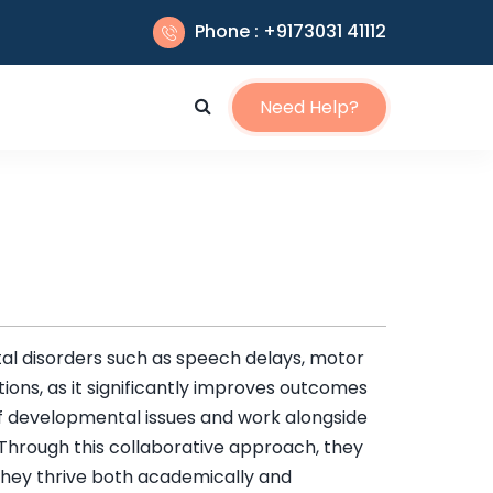
Phone : +9173031 41112
Need Help?
al disorders such as speech delays, motor
itions, as it significantly improves outcomes
s of developmental issues and work alongside
 Through this collaborative approach, they
t they thrive both academically and