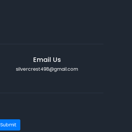
Email Us
silvercrest498@gmail.com
Submit