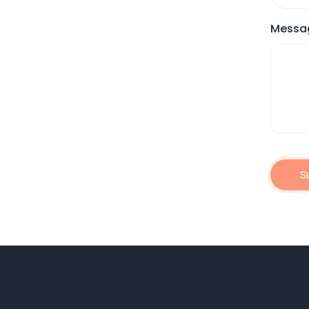
Messa
S