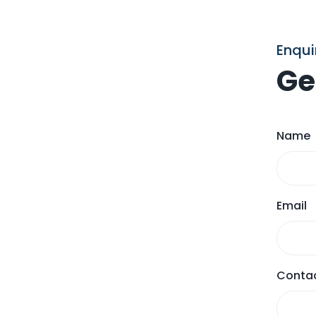
Enqui
Ge
Name
Email
Contac