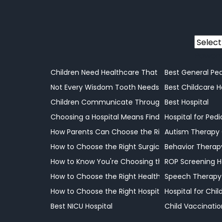
Power
Children Need Healthcare That Understands Thei
Best General Ped
Not Every Wisdom Tooth Needs Removal, but Som
Best Childcare H
Children Communicate Through Actions, and Und
Best Hospital
Choosing a Hospital Means Finding the Right Sup
Hospital for Pedi
How Parents Can Choose the Right Doctor for The
Autism Therapy
How to Choose the Right Surgical Care for Your C
Behavior Therap
How to Know You're Choosing the Right Hospital f
ROP Screening H
How to Choose the Right Healthcare Facility for Y
Speech Therapy
How to Choose the Right Hospital for Your Child
Hospital for Chi
Best NICU Hospital
Child Vaccinatio