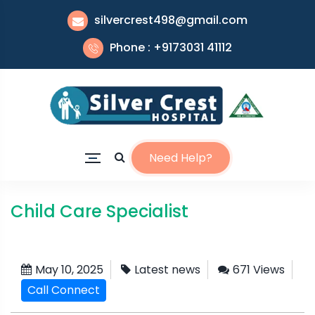
silvercrest498@gmail.com
Phone : +9173031 41112
Need Help?
Child Care Specialist
May 10, 2025
Latest news
671 Views
Call Connect