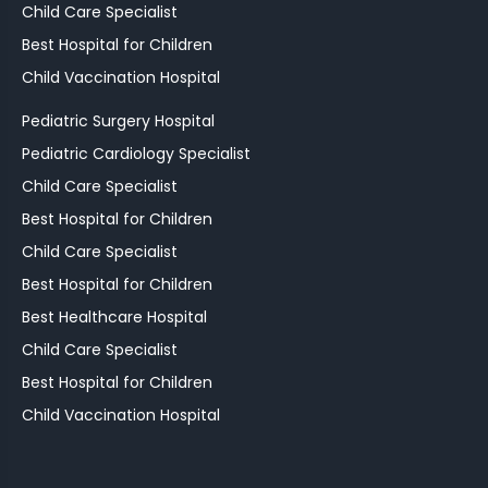
Child Care Specialist
Best Hospital for Children
Child Vaccination Hospital
Pediatric Surgery Hospital
Pediatric Cardiology Specialist
Child Care Specialist
Best Hospital for Children
Child Care Specialist
Best Hospital for Children
Best Healthcare Hospital
Child Care Specialist
Best Hospital for Children
Child Vaccination Hospital