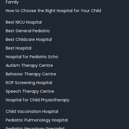
Family
How to Choose the Right Hospital for Your Child
Best NICU Hospital
Best General Pediatric
Best Childcare Hospital
Best Hospital
Hospital for Pediatric Echo
Autism Therapy Centre
Behavior Therapy Centre
ROP Screening Hospital
Speech Therapy Centre
Hospital for Child Physiotherapy
Child Vaccination Hospital
Pediatric Pulmonology Hospital
Pediatric Neurology Specialist