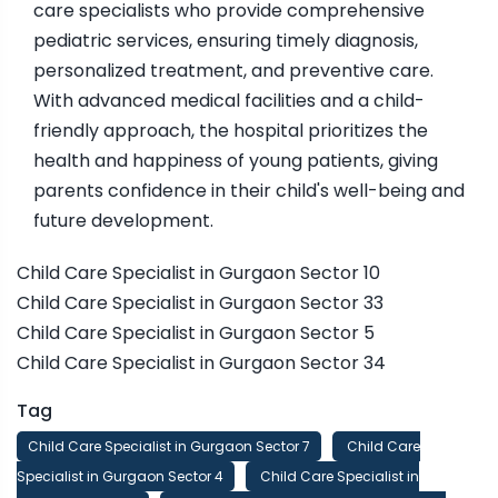
care specialists who provide comprehensive
pediatric services, ensuring timely diagnosis,
personalized treatment, and preventive care.
With advanced medical facilities and a child-
friendly approach, the hospital prioritizes the
health and happiness of young patients, giving
parents confidence in their child's well-being and
future development.
Child Care Specialist in Gurgaon Sector 10
Child Care Specialist in Gurgaon Sector 33
Child Care Specialist in Gurgaon Sector 5
Child Care Specialist in Gurgaon Sector 34
Tag
Child Care Specialist in Gurgaon Sector 7
Child Care
Specialist in Gurgaon Sector 4
Child Care Specialist in