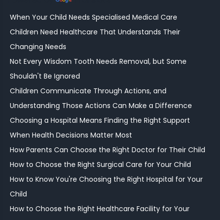
Powered by
Translate
When Your Child Needs Specialised Medical Care
Children Need Healthcare That Understands Their
Changing Needs
Not Every Wisdom Tooth Needs Removal, but Some
Shouldn't Be Ignored
Children Communicate Through Actions, and
Understanding Those Actions Can Make a Difference
Choosing a Hospital Means Finding the Right Support
When Health Decisions Matter Most
How Parents Can Choose the Right Doctor for Their Child
How to Choose the Right Surgical Care for Your Child
How to Know You're Choosing the Right Hospital for Your
Child
How to Choose the Right Healthcare Facility for Your