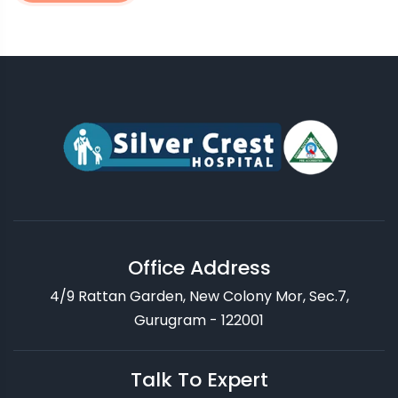
Office Address
4/9 Rattan Garden, New Colony Mor, Sec.7,
Gurugram - 122001
Talk To Expert