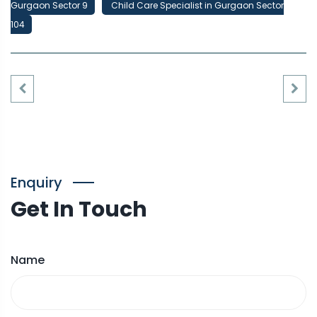
Gurgaon Sector 9
Child Care Specialist in Gurgaon Sector
104
Enquiry
Get In Touch
Name