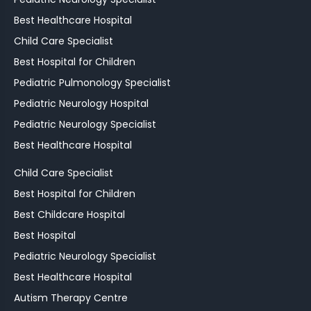
Best Healthcare Hospital
Child Care Specialist
Best Hospital for Children
Pediatric Pulmonology Specialist
Pediatric Neurology Hospital
Pediatric Neurology Specialist
Best Healthcare Hospital
Child Care Specialist
Best Hospital for Children
Best Childcare Hospital
Best Hospital
Pediatric Neurology Specialist
Best Healthcare Hospital
Autism Therapy Centre