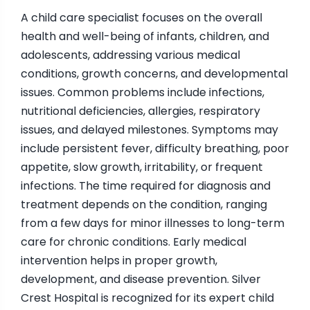
A child care specialist focuses on the overall
health and well-being of infants, children, and
adolescents, addressing various medical
conditions, growth concerns, and developmental
issues. Common problems include infections,
nutritional deficiencies, allergies, respiratory
issues, and delayed milestones. Symptoms may
include persistent fever, difficulty breathing, poor
appetite, slow growth, irritability, or frequent
infections. The time required for diagnosis and
treatment depends on the condition, ranging
from a few days for minor illnesses to long-term
care for chronic conditions. Early medical
intervention helps in proper growth,
development, and disease prevention. Silver
Crest Hospital is recognized for its expert child