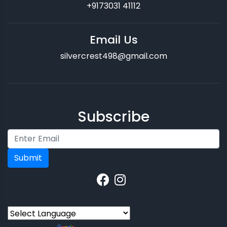
+9173031 41112
Email Us
silvercrest498@gmail.com
Subscribe
Submit