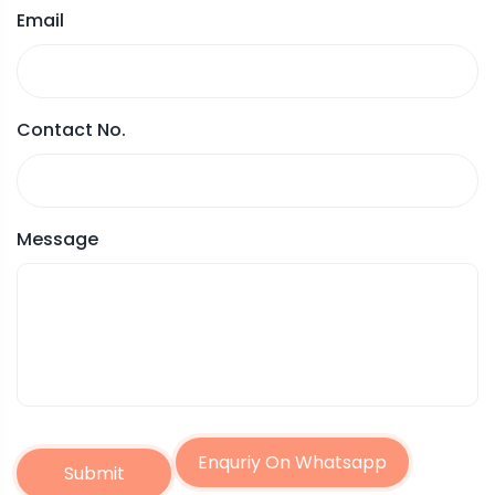
Email
Contact No.
Message
Enquriy On Whatsapp
Submit