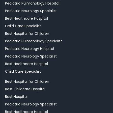
Pediatric Pulmonology Hospital
Pediatric Neurology Specialist
Best Healthcare Hospital
Child Care Specialist
Best Hospital for Children
Pediatric Pulmonology Specialist
Pediatric Neurology Hospital
Pediatric Neurology Specialist
Best Healthcare Hospital
Child Care Specialist
Best Hospital for Children
Best Childcare Hospital
Best Hospital
Pediatric Neurology Specialist
Best Healthcare Hospital