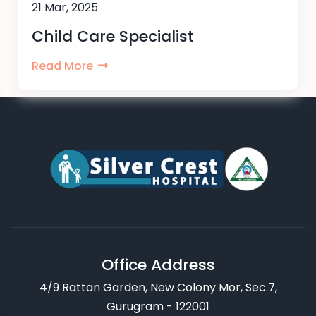
21 Mar, 2025
Child Care Specialist
Read More
Office Address
4/9 Rattan Garden, New Colony Mor, Sec.7,
Gurugram - 122001