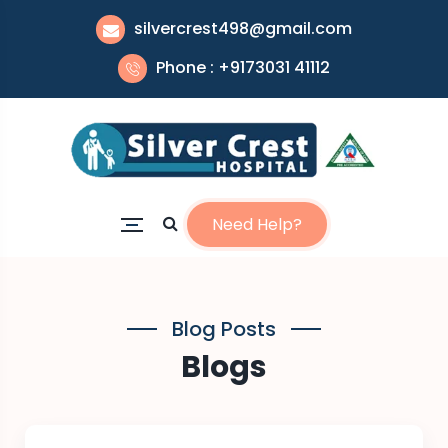
silvercrest498@gmail.com
Phone : +9173031 41112
Need Help?
Blog Posts
Blogs