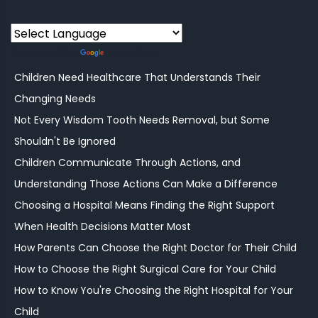
Powered by
Translate
Children Need Healthcare That Understands Their
Changing Needs
Not Every Wisdom Tooth Needs Removal, but Some
Shouldn't Be Ignored
Children Communicate Through Actions, and
Understanding Those Actions Can Make a Difference
Choosing a Hospital Means Finding the Right Support
When Health Decisions Matter Most
How Parents Can Choose the Right Doctor for Their Child
How to Choose the Right Surgical Care for Your Child
How to Know You're Choosing the Right Hospital for Your
Child