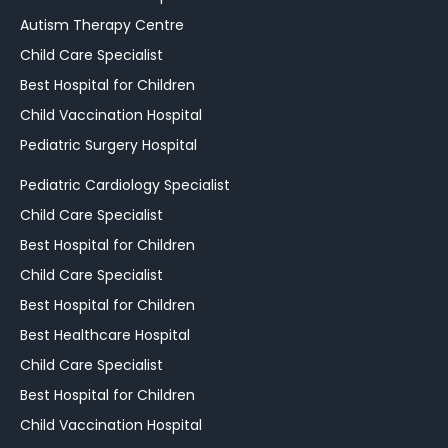
Autism Therapy Centre
Child Care Specialist
Best Hospital for Children
Child Vaccination Hospital
Pediatric Surgery Hospital
Pediatric Cardiology Specialist
Child Care Specialist
Best Hospital for Children
Child Care Specialist
Best Hospital for Children
Best Healthcare Hospital
Child Care Specialist
Best Hospital for Children
Child Vaccination Hospital