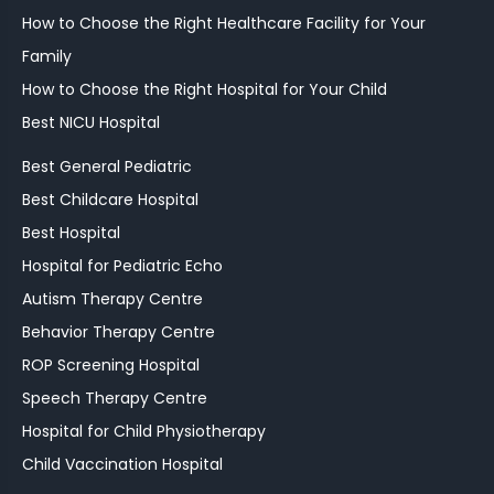
How to Choose the Right Healthcare Facility for Your
Family
How to Choose the Right Hospital for Your Child
Best NICU Hospital
Best General Pediatric
Best Childcare Hospital
Best Hospital
Hospital for Pediatric Echo
Autism Therapy Centre
Behavior Therapy Centre
ROP Screening Hospital
Speech Therapy Centre
Hospital for Child Physiotherapy
Child Vaccination Hospital