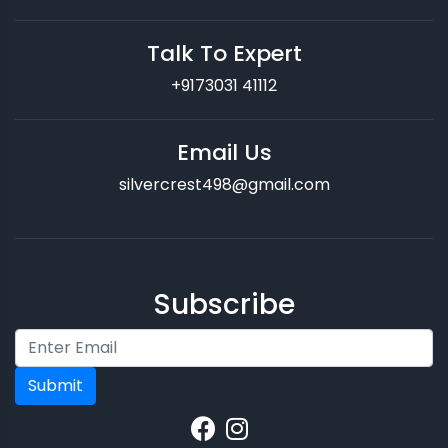
Talk To Expert
+9173031 41112
Email Us
silvercrest498@gmail.com
Subscribe
Submit